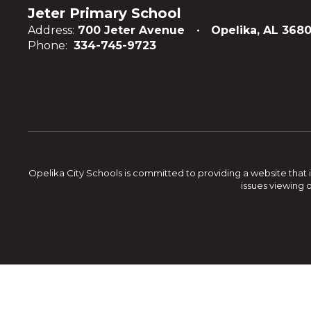
Jeter Primary School
Address:
700 Jeter Avenue
Opelika, AL 3680
Phone:
334-745-9723
Opelika City Schools is committed to providing a website that i
issues viewing 