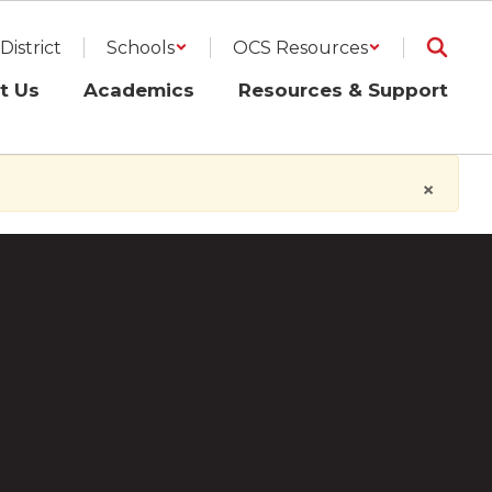
District
Schools
OCS Resources
t Us
Academics
Resources & Support
×