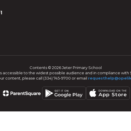
1
Contents © 2026 Jeter Primary School
s accessible to the widest possible audience and in compliance with S
our content, please call (334) 745-9700 or email
requesthelp@opelik