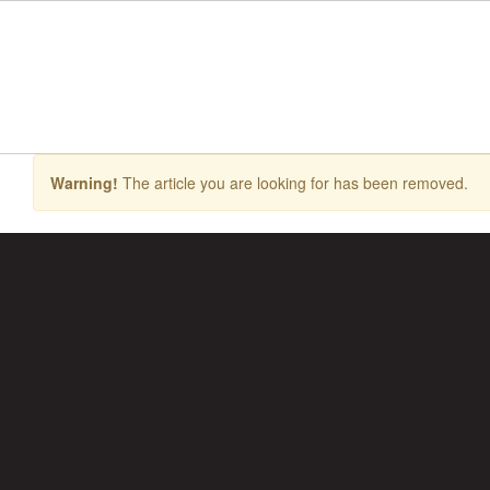
Skip
to
main
content
Warning!
The article you are looking for has been removed.