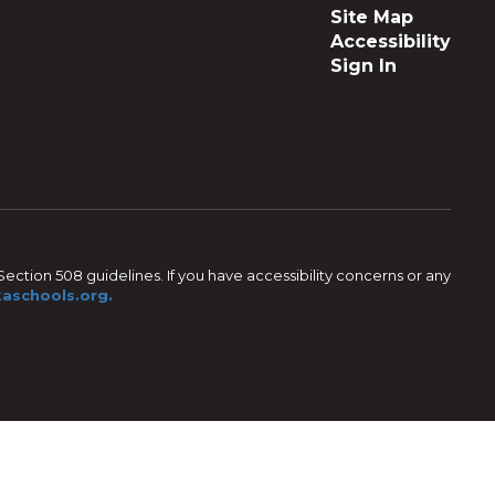
Site Map
Accessibility
Sign In
ection 508 guidelines. If you have accessibility concerns or any
aschools.org.