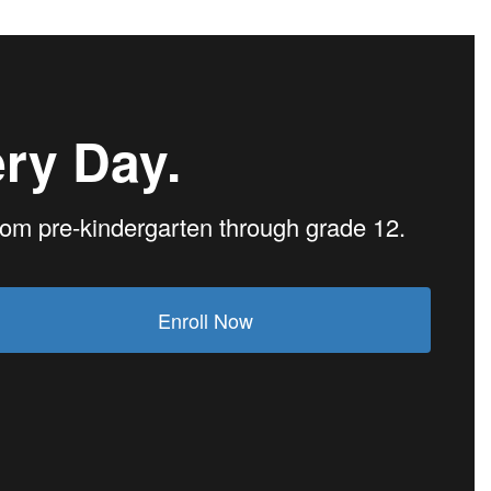
ry Day.
from pre-kindergarten through grade 12.
Enroll Now