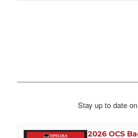
Stay up to date on
2026 OCS Ba