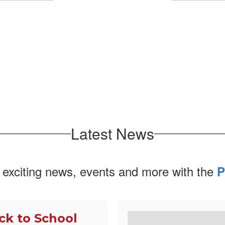
No events found at this time
Latest News
 exciting news, events and more with the
P
ck to School