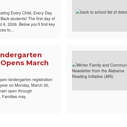
ating Every Child, Every Day.
ck students! The first day of
 6, 2026. Below you’ll find key
es to...
indergarten
n Opens March
open kindergarten registration
 year on Monday, March 30,
emain open through
. Families may