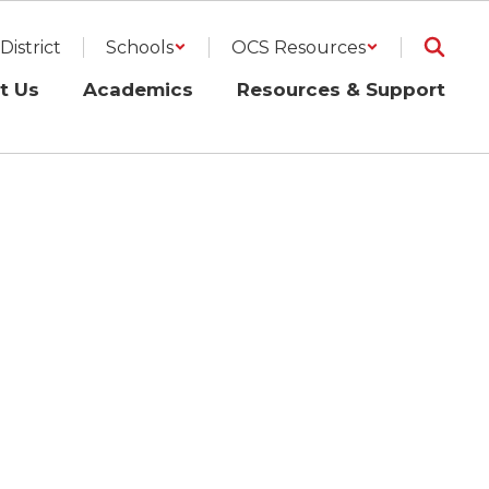
District
Schools
OCS Resources
t Us
Academics
Resources & Support