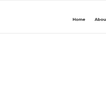
Home
Abou