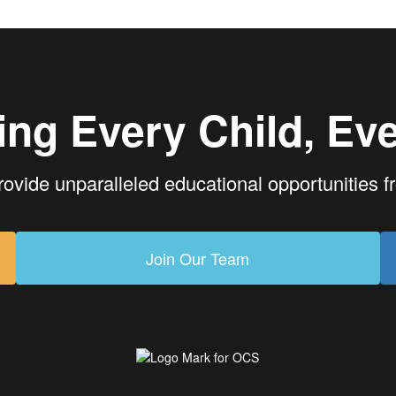
ing Every Child, Eve
rovide unparalleled educational opportunities 
Join Our Team