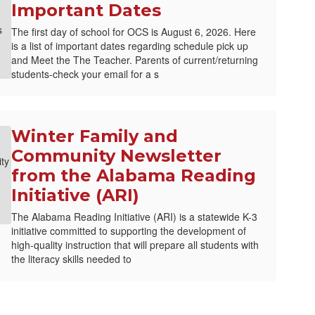
Important Dates
The first day of school for OCS is August 6, 2026. Here
is a list of important dates regarding schedule pick up
and Meet the The Teacher. Parents of current/returning
students-check your email for a s
Winter Family and
Community Newsletter
from the Alabama Reading
Initiative (ARI)
The Alabama Reading Initiative (ARI) is a statewide K-3
initiative committed to supporting the development of
high-quality instruction that will prepare all students with
the literacy skills needed to