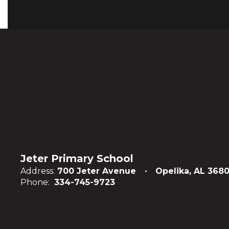
Jeter Primary School
Address:
700 Jeter Avenue
Opelika, AL 3680
Phone:
334-745-9723