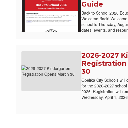
Guide
Back to School 2026 Educ
Welcome Back! Welcome Ba
school is Thursday, August
dates, events, and resourc
2026-2027 K
Registratio
30
Opelika City Schools will 
for the 2026-2027 school
2026. Registration will r
Wednesday, April 1, 2026