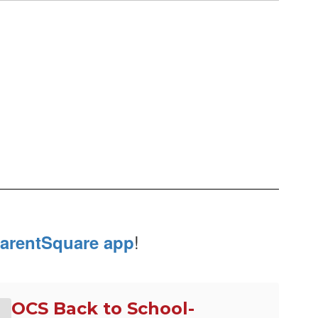
!
arentSquare app
OCS Back to School-