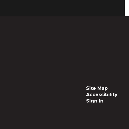
Site Map
Accessibility
Sign In