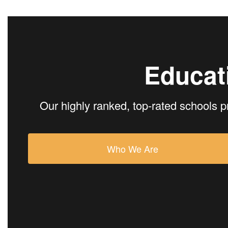
Educat
Our highly ranked, top-rated schools p
Who We Are