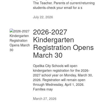
The Teacher. Parents of current/returning
students-check your email for a s
July 22, 2026
2026-2027
Kindergarten
Registration Opens
March 30
Opelika City Schools will open
kindergarten registration for the 2026-
2027 school year on Monday, March 30,
2026. Registration will remain open
through Wednesday, April 1, 2026.
Families may
March 27, 2026