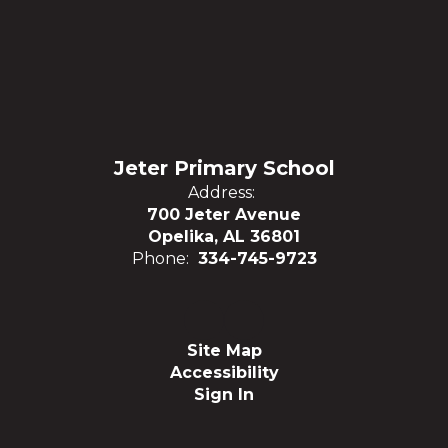
Jeter Primary School
Address:
700 Jeter Avenue
Opelika, AL 36801
Phone:
334-745-9723
Site Map
Accessibility
Sign In