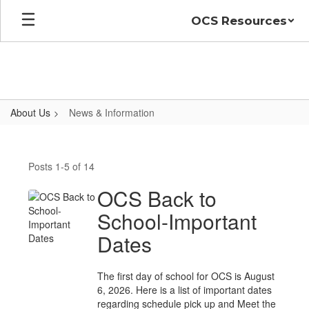
Skip
OCS Resources
to
main
content
About Us
News & Information
News
&
Posts 1-5 of 14
Information
OCS Back to
School-Important
Dates
The first day of school for OCS is August
6, 2026. Here is a list of important dates
regarding schedule pick up and Meet the