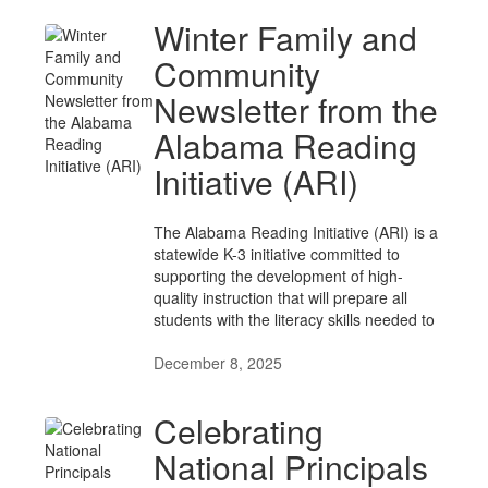
Winter Family and
Community
Newsletter from the
Alabama Reading
Initiative (ARI)
The Alabama Reading Initiative (ARI) is a
statewide K-3 initiative committed to
supporting the development of high-
quality instruction that will prepare all
students with the literacy skills needed to
December 8, 2025
Celebrating
National Principals