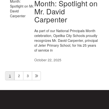
Month: Spotlight on
Mr. David
Carpenter
As part of our National Principals Month
celebration, Opelika City Schools proudly
recognizes Mr. David Carpenter, principal
of Jeter Primary School, for his 25 years
of service in
October 22, 2025
1
2
3